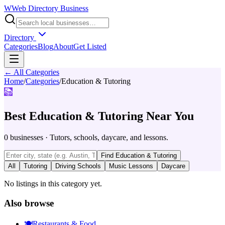
W
Web Directory Business
Directory
Categories
Blog
About
Get Listed
← All Categories
Home
/
Categories
/
Education & Tutoring
📚
Best
Education & Tutoring
Near You
0
businesses
·
Tutors, schools, daycare, and lessons.
Find
Education & Tutoring
All
Tutoring
Driving Schools
Music Lessons
Daycare
No listings in this category yet.
Also browse
🍽️
Restaurants & Food