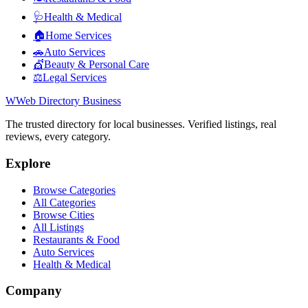
🩺
Health & Medical
🏠
Home Services
🚗
Auto Services
💇
Beauty & Personal Care
⚖️
Legal Services
W
Web Directory Business
The trusted directory for local businesses. Verified listings, real
reviews, every category.
Explore
Browse Categories
All Categories
Browse Cities
All Listings
Restaurants & Food
Auto Services
Health & Medical
Company