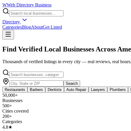
W
Web Directory Business
Directory
Categories
Blog
About
Get Listed
Find Verified Local Businesses Across
Ame
Thousands of verified listings in every city — real reviews, real hours,
Search
Restaurants
Barbers
Dentists
Auto Repair
Lawyers
Plumbers
50,000+
Businesses
500+
Cities covered
200+
Categories
4.8★