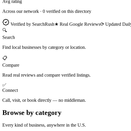
Avg rating
Across our network ·
0
verified on this directory
Verified by SearchRush
★ Real Google Reviews
⟳ Updated Dail
🔍
Search
Find local businesses by category or location.
📋
Compare
Read real reviews and compare verified listings.
✅
Connect
Call, visit, or book directly — no middleman.
Browse by category
Every kind of business, anywhere in the U.S.