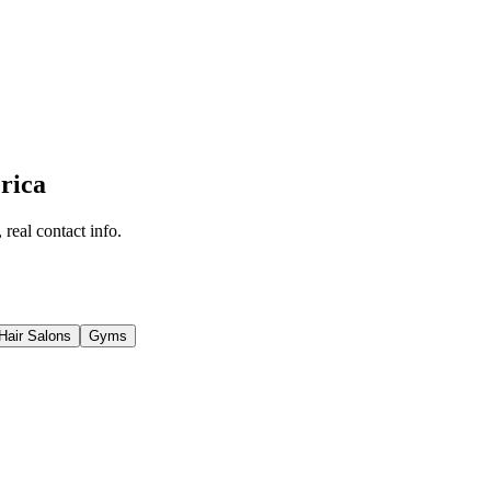
rica
 real contact info.
Hair Salons
Gyms