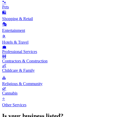
🐾
Pets
🛍️
Shopping & Retail
🎭
Entertainment
✈️
Hotels & Travel
💼
Professional Services
🚧
Contractors & Construction
👶
Childcare & Family
⛪
Religious & Community
🌿
Cannabis
⭐
Other Services
Is your business listed?