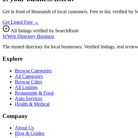
Get in front of thousands of local customers. Free to list, verified by
Get Listed Free →
All listings verified by SearchRush
W
Web Directory Business
The trusted directory for local businesses. Verified listings, real revie
Explore
Browse Categories
All Categories
Browse Cities
All Listings
Restaurants & Food
Auto Services
Health & Medical
Company
About Us
Blog & Guides