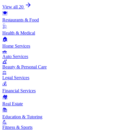
View all 20
🍽️
Restaurants & Food
🩺
Health & Medical
🏠
Home Services
🚗
Auto Services
💇
Beauty & Personal Care
⚖️
Legal Services
💰
Financial Services
🏘️
Real Estate
📚
Education & Tutoring
💪
Fitness & Sports