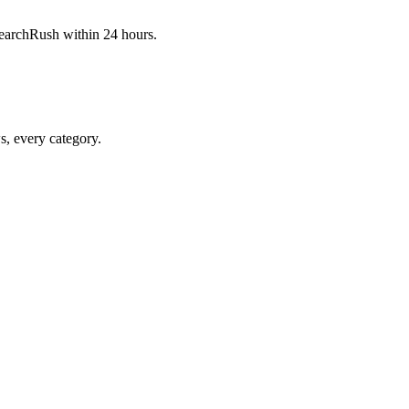
 SearchRush within 24 hours.
ws, every category.