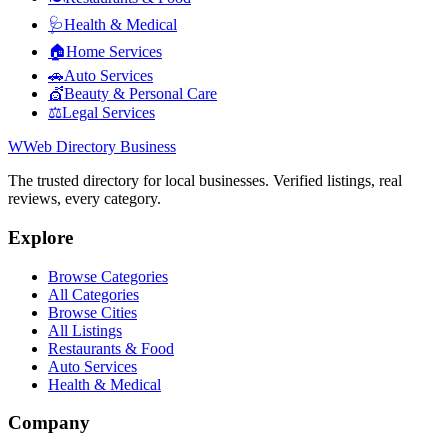
🩺
Health & Medical
🏠
Home Services
🚗
Auto Services
💇
Beauty & Personal Care
⚖️
Legal Services
W
Web Directory Business
The trusted directory for local businesses. Verified listings, real
reviews, every category.
Explore
Browse Categories
All Categories
Browse Cities
All Listings
Restaurants & Food
Auto Services
Health & Medical
Company