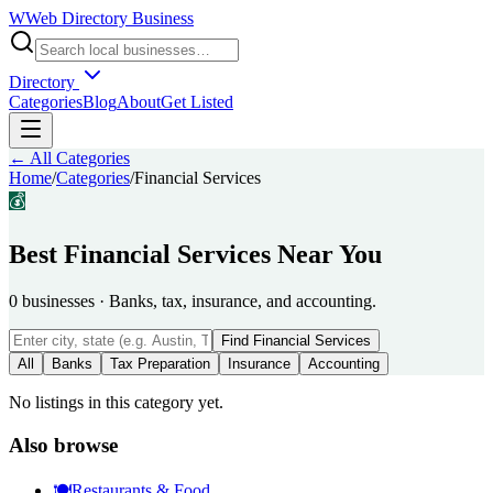
W
Web Directory Business
Directory
Categories
Blog
About
Get Listed
← All Categories
Home
/
Categories
/
Financial Services
💰
Best
Financial Services
Near You
0
businesses
·
Banks, tax, insurance, and accounting.
Find
Financial Services
All
Banks
Tax Preparation
Insurance
Accounting
No listings in this category yet.
Also browse
🍽️
Restaurants & Food