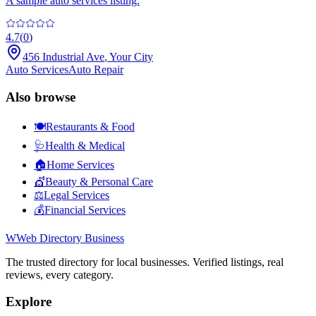
A sample auto services listing.
4.7
(
0
)
456 Industrial Ave
,
Your City
Auto Services
Auto Repair
Also browse
🍽️
Restaurants & Food
🩺
Health & Medical
🏠
Home Services
💇
Beauty & Personal Care
⚖️
Legal Services
💰
Financial Services
W
Web Directory Business
The trusted directory for local businesses. Verified listings, real
reviews, every category.
Explore