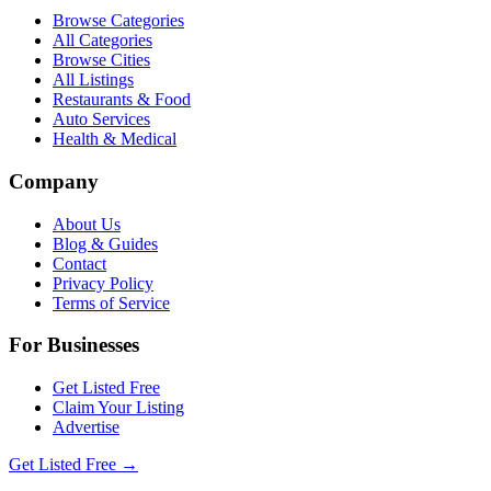
Browse Categories
All Categories
Browse Cities
All Listings
Restaurants & Food
Auto Services
Health & Medical
Company
About Us
Blog & Guides
Contact
Privacy Policy
Terms of Service
For Businesses
Get Listed Free
Claim Your Listing
Advertise
Get Listed Free →