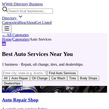
W
Web Directory Business
Directory
Categories
Blog
About
Get Listed
← All Categories
Home
/
Categories
/
Auto Services
🚗
Best
Auto Services
Near You
1
business
·
Repair, oil change, tires, and dealerships.
Find
Auto Services
All
Auto Repair
Oil Change
Car Wash
Tires
Body Shops
Dealerships
Featured
Verified
Auto Repair Shop