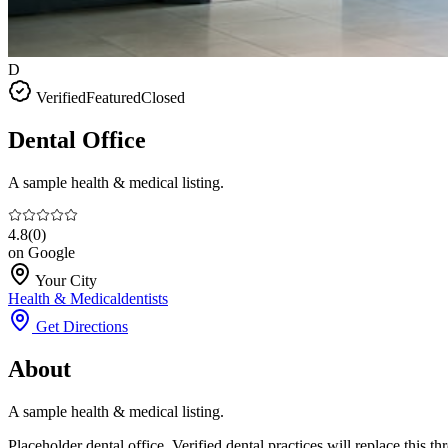
D
Verified
Featured
Closed
Dental Office
A sample health & medical listing.
4.8
(
0
)
on Google
Your City
Health & Medical
dentists
Get Directions
About
A sample health & medical listing.
Placeholder dental office. Verified dental practices will replace this 