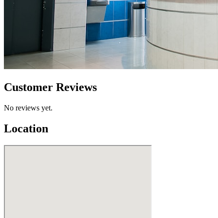
Customer Reviews
No reviews yet.
Location