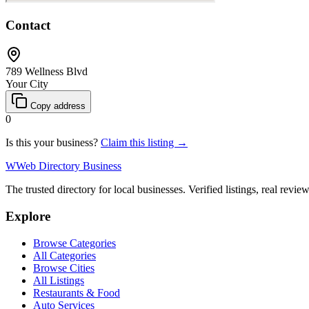
Contact
789 Wellness Blvd
Your City
Copy address
0
Is this your business?
Claim this listing →
W
Web Directory Business
The trusted directory for local businesses. Verified listings, real revie
Explore
Browse Categories
All Categories
Browse Cities
All Listings
Restaurants & Food
Auto Services