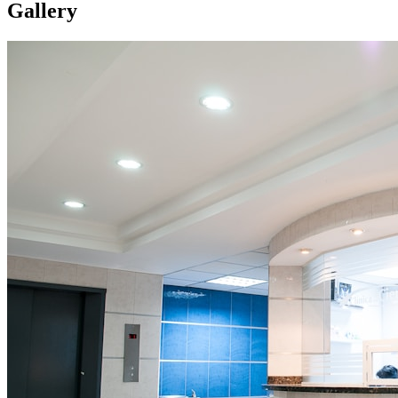
Gallery