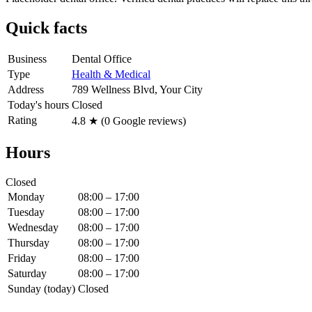
Quick facts
Business
Dental Office
Type
Health & Medical
Address
789 Wellness Blvd, Your City
Today's hours
Closed
Rating
4.8
★ (
0
Google reviews)
Hours
Closed
Monday
08:00 – 17:00
Tuesday
08:00 – 17:00
Wednesday
08:00 – 17:00
Thursday
08:00 – 17:00
Friday
08:00 – 17:00
Saturday
08:00 – 17:00
Sunday
(today)
Closed