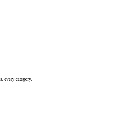
ws, every category.