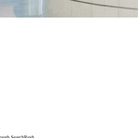
through SearchRush.