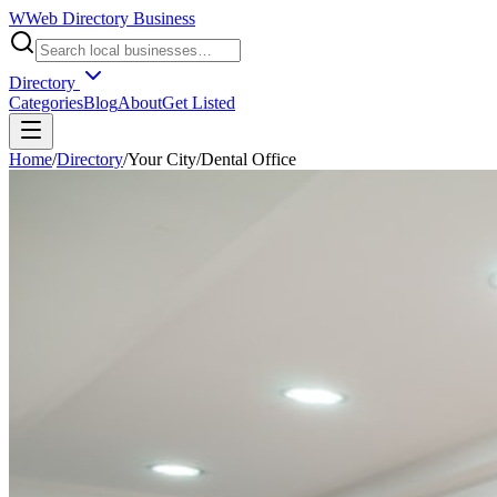
W
Web Directory Business
Directory
Categories
Blog
About
Get Listed
Home
/
Directory
/
Your City
/
Dental Office