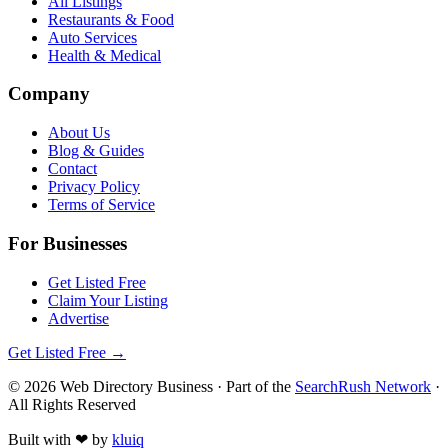
All Listings
Restaurants & Food
Auto Services
Health & Medical
Company
About Us
Blog & Guides
Contact
Privacy Policy
Terms of Service
For Businesses
Get Listed Free
Claim Your Listing
Advertise
Get Listed Free →
©
2026
Web Directory Business
· Part of the
SearchRush Network
·
All Rights Reserved
Built with
❤
by
kluiq