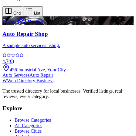
Grid
List
Featured
Verified
Auto Repair Shop
A sample auto services listing.
4.7
(
0
)
456 Industrial Ave
,
Your City
Auto Services
Auto Repair
W
Web Directory Business
The trusted directory for local businesses. Verified listings, real
reviews, every category.
Explore
Browse Categories
All Categories
Browse Cities