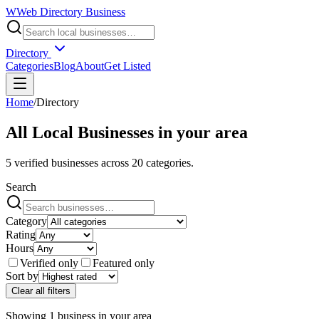
W
Web Directory Business
Directory
Categories
Blog
About
Get Listed
Home
/
Directory
All Local Businesses in
your area
5
verified businesses across
20
categories.
Search
Category
Rating
Hours
Verified only
Featured only
Sort by
Clear all filters
Showing
1
business
in
your area