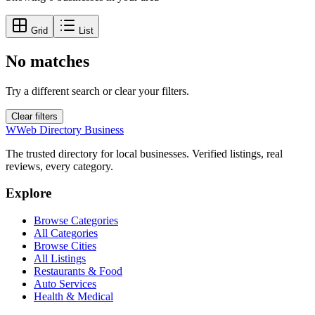
Grid
List
No matches
Try a different search or clear your filters.
Clear filters
W
Web Directory Business
The trusted directory for local businesses. Verified listings, real
reviews, every category.
Explore
Browse Categories
All Categories
Browse Cities
All Listings
Restaurants & Food
Auto Services
Health & Medical