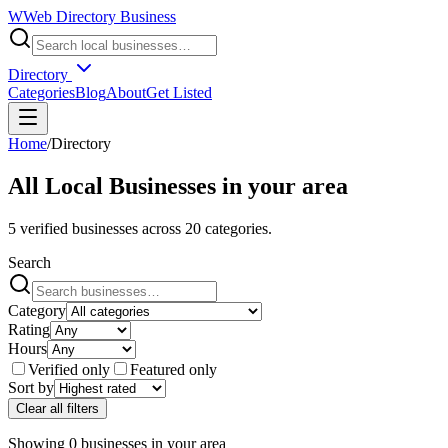
W
Web Directory Business
Directory
Categories
Blog
About
Get Listed
Home
/
Directory
All Local Businesses in
your area
5
verified businesses across
20
categories.
Search
Category
Rating
Hours
Verified only
Featured only
Sort by
Clear all filters
Showing
0
businesses
in
your area