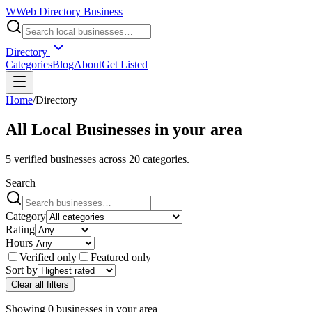
W
Web Directory Business
Directory
Categories
Blog
About
Get Listed
Home
/
Directory
All Local Businesses in
your area
5
verified businesses across
20
categories.
Search
Category
Rating
Hours
Verified only
Featured only
Sort by
Clear all filters
Showing
0
businesses
in
your area