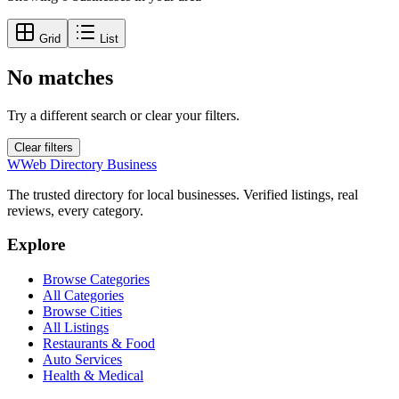
Grid
List
No matches
Try a different search or clear your filters.
Clear filters
W
Web Directory Business
The trusted directory for local businesses. Verified listings, real
reviews, every category.
Explore
Browse Categories
All Categories
Browse Cities
All Listings
Restaurants & Food
Auto Services
Health & Medical