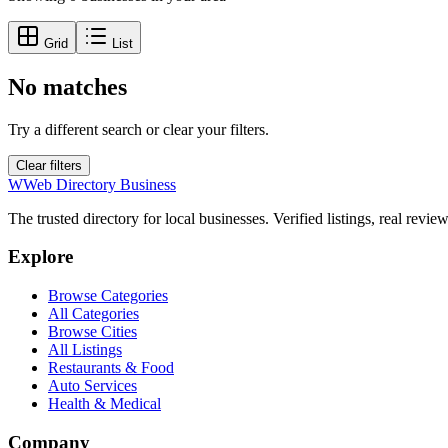
Grid
List
No matches
Try a different search or clear your filters.
Clear filters
W
Web Directory Business
The trusted directory for local businesses. Verified listings, real revie
Explore
Browse Categories
All Categories
Browse Cities
All Listings
Restaurants & Food
Auto Services
Health & Medical
Company