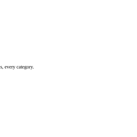
ws, every category.