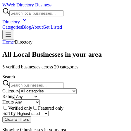
W
Web Directory Business
Directory
Categories
Blog
About
Get Listed
Home
/
Directory
All Local Businesses in
your area
5
verified businesses across
20
categories.
Search
Category
Rating
Hours
Verified only
Featured only
Sort by
Clear all filters
Showing
0
businesses
in
your area