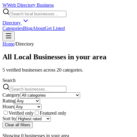
W
Web Directory Business
Directory
Categories
Blog
About
Get Listed
Home
/
Directory
All Local Businesses in
your area
5
verified businesses across
20
categories.
Search
Category
Rating
Hours
Verified only
Featured only
Sort by
Clear all filters
Showing
0
businesses
in
your area