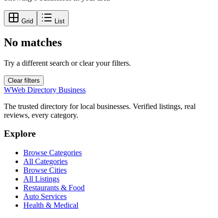
Grid
List
No matches
Try a different search or clear your filters.
Clear filters
W
Web Directory Business
The trusted directory for local businesses. Verified listings, real
reviews, every category.
Explore
Browse Categories
All Categories
Browse Cities
All Listings
Restaurants & Food
Auto Services
Health & Medical