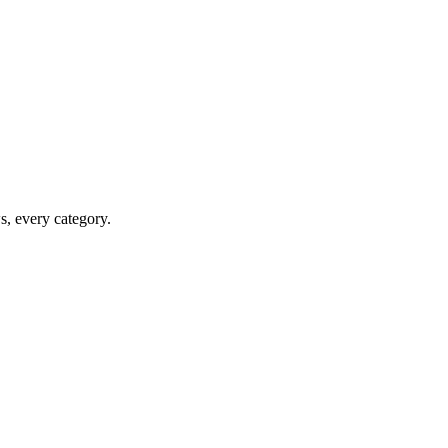
ws, every category.