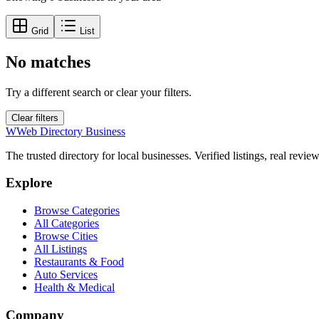
Grid
List
No matches
Try a different search or clear your filters.
Clear filters
W
Web Directory Business
The trusted directory for local businesses. Verified listings, real revie
Explore
Browse Categories
All Categories
Browse Cities
All Listings
Restaurants & Food
Auto Services
Health & Medical
Company