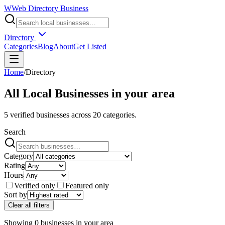
W
Web Directory Business
Directory
Categories
Blog
About
Get Listed
Home
/
Directory
All Local Businesses in
your area
5
verified businesses across
20
categories.
Search
Category
Rating
Hours
Verified only
Featured only
Sort by
Clear all filters
Showing
0
businesses
in
your area