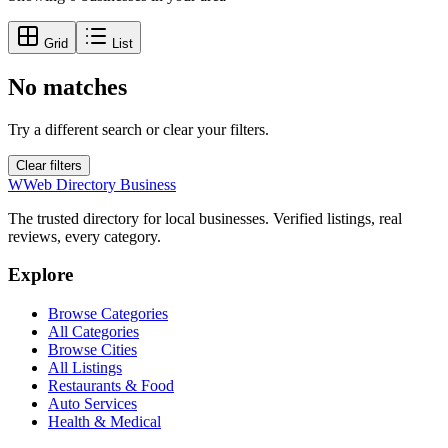
Grid
List
No matches
Try a different search or clear your filters.
Clear filters
W
Web Directory Business
The trusted directory for local businesses. Verified listings, real
reviews, every category.
Explore
Browse Categories
All Categories
Browse Cities
All Listings
Restaurants & Food
Auto Services
Health & Medical