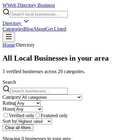
W
Web Directory Business
Directory
Categories
Blog
About
Get Listed
Home
/
Directory
All Local Businesses in
your area
5
verified businesses across
20
categories.
Search
Category
Rating
Hours
Verified only
Featured only
Sort by
Clear all filters
Showing
0
businesses
in
your area