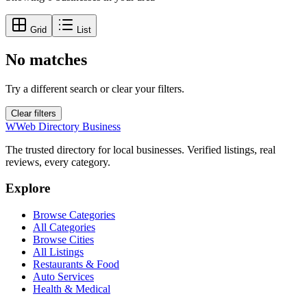
Grid
List
No matches
Try a different search or clear your filters.
Clear filters
W
Web Directory Business
The trusted directory for local businesses. Verified listings, real
reviews, every category.
Explore
Browse Categories
All Categories
Browse Cities
All Listings
Restaurants & Food
Auto Services
Health & Medical