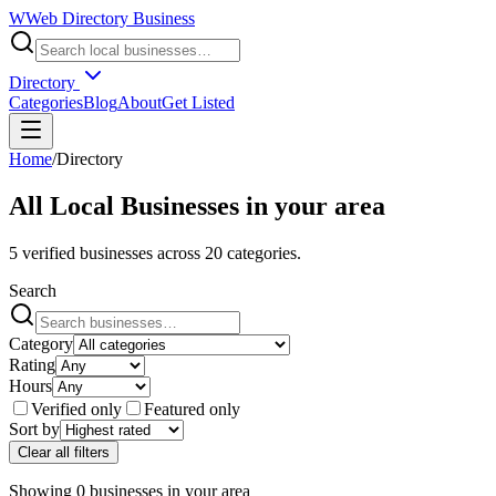
W
Web Directory Business
Directory
Categories
Blog
About
Get Listed
Home
/
Directory
All Local Businesses in
your area
5
verified businesses across
20
categories.
Search
Category
Rating
Hours
Verified only
Featured only
Sort by
Clear all filters
Showing
0
businesses
in
your area