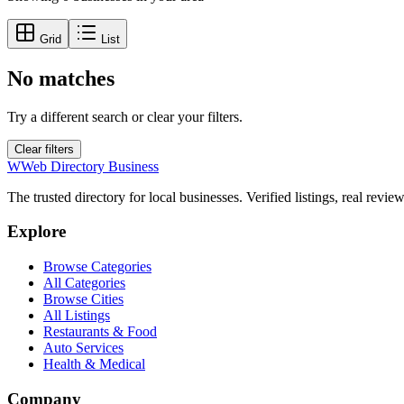
Grid
List
No matches
Try a different search or clear your filters.
Clear filters
W
Web Directory Business
The trusted directory for local businesses. Verified listings, real revie
Explore
Browse Categories
All Categories
Browse Cities
All Listings
Restaurants & Food
Auto Services
Health & Medical
Company