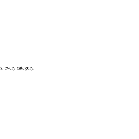
ws, every category.