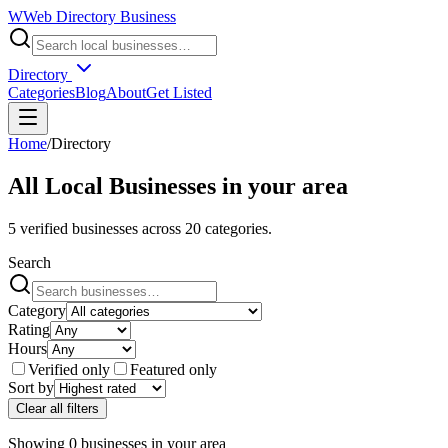
W
Web Directory Business
Directory
Categories
Blog
About
Get Listed
Home
/
Directory
All Local Businesses in
your area
5
verified businesses across
20
categories.
Search
Category
Rating
Hours
Verified only
Featured only
Sort by
Clear all filters
Showing
0
businesses
in
your area