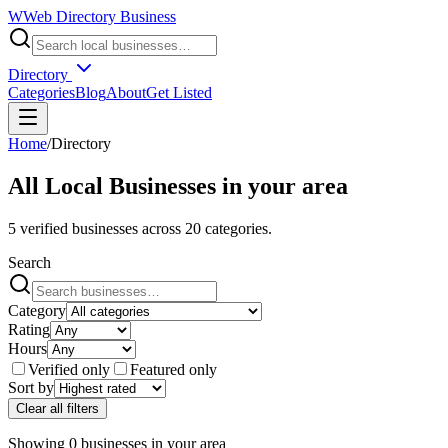
W
Web Directory Business
Directory
Categories
Blog
About
Get Listed
Home
/
Directory
All Local Businesses in
your area
5
verified businesses across
20
categories.
Search
Category
Rating
Hours
Verified only
Featured only
Sort by
Clear all filters
Showing
0
businesses
in
your area