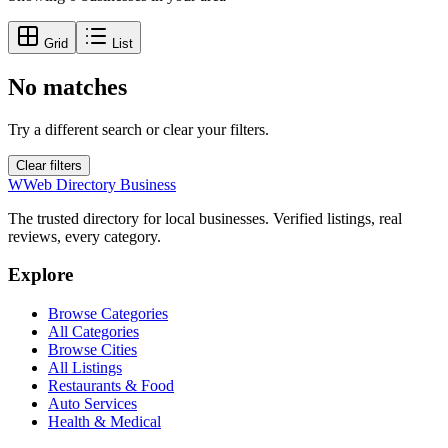
Grid
List
No matches
Try a different search or clear your filters.
Clear filters
W
Web Directory Business
The trusted directory for local businesses. Verified listings, real
reviews, every category.
Explore
Browse Categories
All Categories
Browse Cities
All Listings
Restaurants & Food
Auto Services
Health & Medical