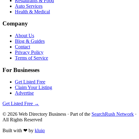
Restaurants & Food
Auto Services
Health & Medical
Company
About Us
Blog & Guides
Contact
Privacy Policy
Terms of Service
For Businesses
Get Listed Free
Claim Your Listing
Advertise
Get Listed Free →
©
2026
Web Directory Business
· Part of the
SearchRush Network
·
All Rights Reserved
Built with
❤
by
kluiq