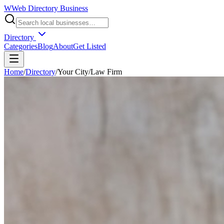
W
Web Directory Business
Directory
Categories
Blog
About
Get Listed
Home
/
Directory
/
Your City
/
Law Firm