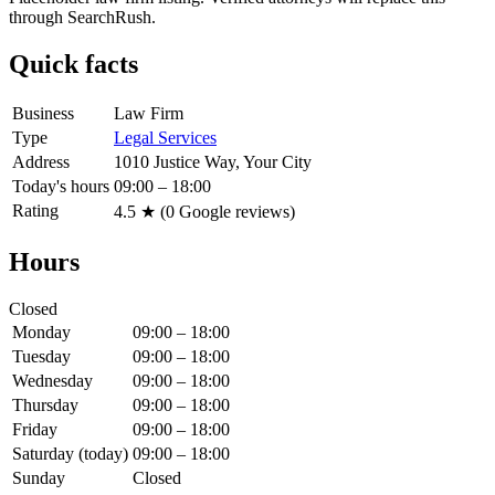
through SearchRush.
Quick facts
Business
Law Firm
Type
Legal Services
Address
1010 Justice Way, Your City
Today's hours
09:00 – 18:00
Rating
4.5
★ (
0
Google reviews)
Hours
Closed
Monday
09:00 – 18:00
Tuesday
09:00 – 18:00
Wednesday
09:00 – 18:00
Thursday
09:00 – 18:00
Friday
09:00 – 18:00
Saturday
(today)
09:00 – 18:00
Sunday
Closed