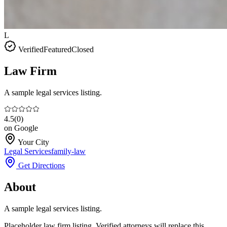
L
Verified
Featured
Closed
Law Firm
A sample legal services listing.
4.5
(
0
)
on Google
Your City
Legal Services
family-law
Get Directions
About
A sample legal services listing.
Placeholder law firm listing. Verified attorneys will replace this