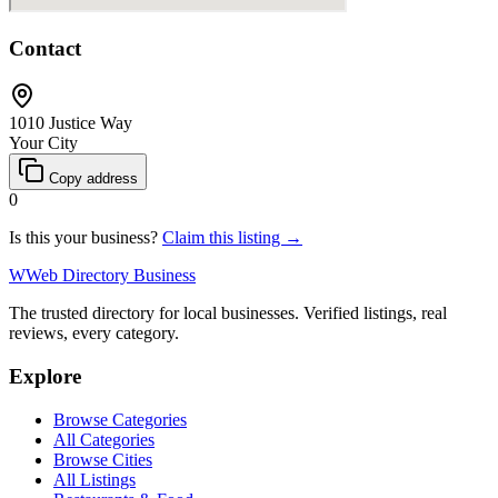
Contact
1010 Justice Way
Your City
Copy address
0
Is this your business?
Claim this listing →
W
Web Directory Business
The trusted directory for local businesses. Verified listings, real
reviews, every category.
Explore
Browse Categories
All Categories
Browse Cities
All Listings