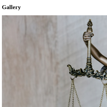
Gallery