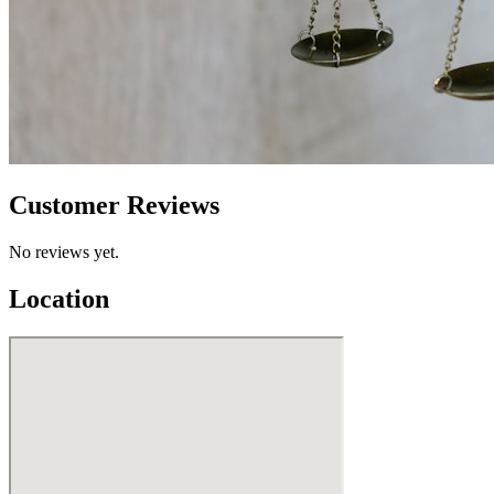
Customer Reviews
No reviews yet.
Location