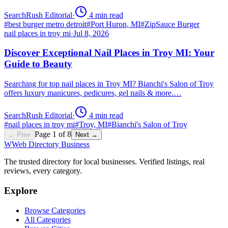
SearchRush Editorial
·
4
min read
#
best burger metro detroit
#
Port Huron, MI
#
ZipSauce Burger
nail places in troy mi
·
Jul 8, 2026
Discover Exceptional Nail Places in Troy MI: Your
Guide to Beauty
Searching for top nail places in Troy MI? Bianchi's Salon of Troy
offers luxury manicures, pedicures, gel nails & more.…
SearchRush Editorial
·
4
min read
#
nail places in troy mi
#
Troy, MI
#
Bianchi's Salon of Troy
Page
1
of
8
← Prev
Next →
W
Web Directory Business
The trusted directory for local businesses. Verified listings, real
reviews, every category.
Explore
Browse Categories
All Categories