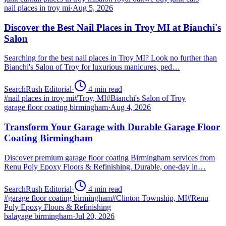
nail places in troy mi
·
Aug 5, 2026
Discover the Best Nail Places in Troy MI at Bianchi's
Salon
Searching for the best nail places in Troy MI? Look no further than
Bianchi's Salon of Troy for luxurious manicures, ped…
SearchRush Editorial
·
4
min read
#
nail places in troy mi
#
Troy, MI
#
Bianchi's Salon of Troy
garage floor coating birmingham
·
Aug 4, 2026
Transform Your Garage with Durable Garage Floor
Coating Birmingham
Discover premium garage floor coating Birmingham services from
Renu Poly Epoxy Floors & Refinishing. Durable, one-day in…
SearchRush Editorial
·
4
min read
#
garage floor coating birmingham
#
Clinton Township, MI
#
Renu
Poly Epoxy Floors & Refinishing
balayage birmingham
·
Jul 20, 2026