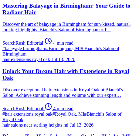
Mastering Balayage in Birmingham: Your Guide to
Radiant Hair
Discover the art of balayage in Birmingham for sun-kissed, natural-
looking highlights. Bianchi's Salon of Birmingham off…
SearchRush Editorial
·
4
min read
#
balayage birmingham
#
Birmingham, MI
#
Bianchi's Salon of
Birmingham
hair extensions royal oak
·
Jul 13, 2026
Unlock Your Dream Hair with Extensions in Royal
Oak
Discover exceptional hair extensions in Royal Oak at Bianchi's
Salon. Achieve stunning length and volume with our expert…
SearchRush Editorial
·
4
min read
#
hair extensions royal oak
#
Royal Oak, MI
#
Bianchi's Salon of
Royal Oak
hair salons near sterling heights mi
·
Jul 13, 2026