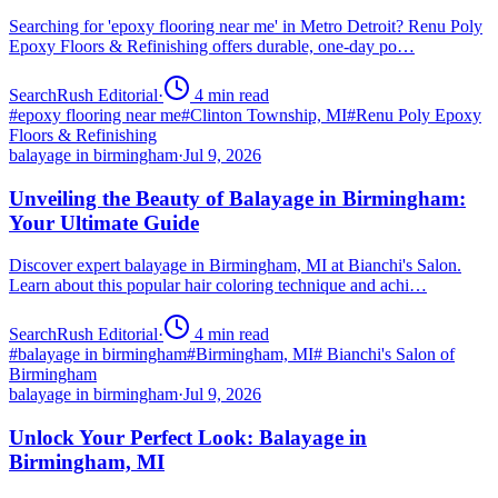
Searching for 'epoxy flooring near me' in Metro Detroit? Renu Poly
Epoxy Floors & Refinishing offers durable, one-day po…
SearchRush Editorial
·
4
min read
#
epoxy flooring near me
#
Clinton Township, MI
#
Renu Poly Epoxy
Floors & Refinishing
balayage in birmingham
·
Jul 9, 2026
Unveiling the Beauty of Balayage in Birmingham:
Your Ultimate Guide
Discover expert balayage in Birmingham, MI at Bianchi's Salon.
Learn about this popular hair coloring technique and achi…
SearchRush Editorial
·
4
min read
#
balayage in birmingham
#
Birmingham, MI
#
Bianchi's Salon of
Birmingham
balayage in birmingham
·
Jul 9, 2026
Unlock Your Perfect Look: Balayage in
Birmingham, MI