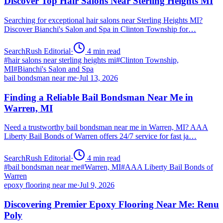
Discover Top Hair Salons Near Sterling Heights MI
Searching for exceptional hair salons near Sterling Heights MI?
Discover Bianchi's Salon and Spa in Clinton Township for…
SearchRush Editorial
·
4
min read
#
hair salons near sterling heights mi
#
Clinton Township,
MI
#
Bianchi's Salon and Spa
bail bondsman near me
·
Jul 13, 2026
Finding a Reliable Bail Bondsman Near Me in
Warren, MI
Need a trustworthy bail bondsman near me in Warren, MI? AAA
Liberty Bail Bonds of Warren offers 24/7 service for fast ja…
SearchRush Editorial
·
4
min read
#
bail bondsman near me
#
Warren, MI
#
AAA Liberty Bail Bonds of
Warren
epoxy flooring near me
·
Jul 9, 2026
Discovering Premier Epoxy Flooring Near Me: Renu
Poly