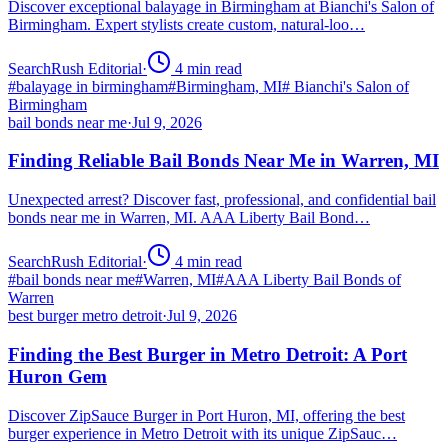
Discover exceptional balayage in Birmingham at Bianchi's Salon of
Birmingham. Expert stylists create custom, natural-loo…
SearchRush Editorial
·
4
min read
#
balayage in birmingham
#
Birmingham, MI
#
Bianchi's Salon of
Birmingham
bail bonds near me
·
Jul 9, 2026
Finding Reliable Bail Bonds Near Me in Warren, MI
Unexpected arrest? Discover fast, professional, and confidential bail
bonds near me in Warren, MI. AAA Liberty Bail Bond…
SearchRush Editorial
·
4
min read
#
bail bonds near me
#
Warren, MI
#
AAA Liberty Bail Bonds of
Warren
best burger metro detroit
·
Jul 9, 2026
Finding the Best Burger in Metro Detroit: A Port
Huron Gem
Discover ZipSauce Burger in Port Huron, MI, offering the best
burger experience in Metro Detroit with its unique ZipSauc…