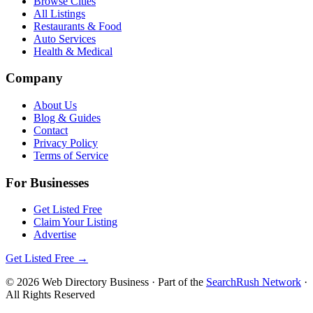
Browse Cities
All Listings
Restaurants & Food
Auto Services
Health & Medical
Company
About Us
Blog & Guides
Contact
Privacy Policy
Terms of Service
For Businesses
Get Listed Free
Claim Your Listing
Advertise
Get Listed Free →
©
2026
Web Directory Business
· Part of the
SearchRush Network
·
All Rights Reserved