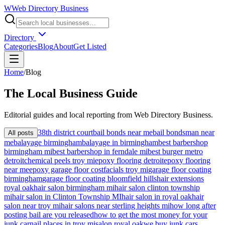
W
Web Directory Business
Directory
Categories
Blog
About
Get Listed
Home
/
Blog
The
Local
Business Guide
Editorial guides and local reporting from
Web Directory Business
.
38th district court
bail bonds near me
bail bondsman near
All posts
me
balayage birmingham
balayage in birmingham
best barbershop
birmingham mi
best barbershop in ferndale mi
best burger metro
detroit
chemical peels troy mi
epoxy flooring detroit
epoxy flooring
near me
epoxy garage floor cost
facials troy mi
garage floor coating
birmingham
garage floor coating bloomfield hills
hair extensions
royal oak
hair salon birmingham mi
hair salon clinton township
mi
hair salon in Clinton Township MI
hair salon in royal oak
hair
salon near troy mi
hair salons near sterling heights mi
how long after
posting bail are you released
how to get the most money for your
junk car
nail places in troy mi
salon royal oak
we buy junk cars