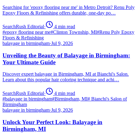
Searching for 'epoxy flooring near me' in Metro Detroit? Renu Poly
Epoxy Floors & Refinishing offers durable, one-day po…
SearchRush Editorial
·
4
min read
#
epoxy flooring near me
#
Clinton Township, MI
#
Renu Poly Epoxy
Floors & Refinishing
balayage in birmingham
·
Jul 9, 2026
Unveiling the Beauty of Balayage in Birmingham:
Your Ultimate Guide
Discover expert balayage in Birmingham, MI at Bianchi's Salon.
Learn about this popular hair coloring technique and achi…
SearchRush Editorial
·
4
min read
#
balayage in birmingham
#
Birmingham, MI
#
Bianchi's Salon of
Birmingham
balayage in birmingham
·
Jul 9, 2026
Unlock Your Perfect Look: Balayage in
Birmingham, MI