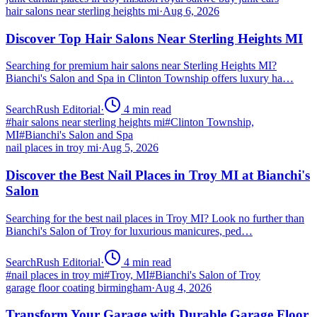
hair salons near sterling heights mi
·
Aug 6, 2026
Discover Top Hair Salons Near Sterling Heights MI
Searching for premium hair salons near Sterling Heights MI?
Bianchi's Salon and Spa in Clinton Township offers luxury ha…
SearchRush Editorial
·
4
min read
#
hair salons near sterling heights mi
#
Clinton Township,
MI
#
Bianchi's Salon and Spa
nail places in troy mi
·
Aug 5, 2026
Discover the Best Nail Places in Troy MI at Bianchi's
Salon
Searching for the best nail places in Troy MI? Look no further than
Bianchi's Salon of Troy for luxurious manicures, ped…
SearchRush Editorial
·
4
min read
#
nail places in troy mi
#
Troy, MI
#
Bianchi's Salon of Troy
garage floor coating birmingham
·
Aug 4, 2026
Transform Your Garage with Durable Garage Floor