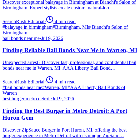
Discover exceptional balayage in Birmingham at Bianchi's Salon of
Birmingham. Expert stylists create custom, natural-loo…
SearchRush Editorial
·
4
min read
#
balayage in birmingham
#
Birmingham, MI
#
Bianchi's Salon of
Birmingham
bail bonds near me
·
Jul 9, 2026
Finding Reliable Bail Bonds Near Me in Warren, MI
Unexpected arrest? Discover fast, professional, and confidential bail
bonds near me in Warren, MI. AAA Liberty Bail Bond…
SearchRush Editorial
·
4
min read
#
bail bonds near me
#
Warren, MI
#
AAA Liberty Bail Bonds of
Warren
best burger metro detroit
·
Jul 9, 2026
Finding the Best Burger in Metro Detroit: A Port
Huron Gem
Discover ZipSauce Burger in Port Huron, MI, offering the best
burger experience in Metro Detroit with its unique ZipSauc…