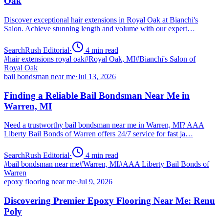
Oak
Discover exceptional hair extensions in Royal Oak at Bianchi's
Salon. Achieve stunning length and volume with our expert…
SearchRush Editorial
·
4
min read
#
hair extensions royal oak
#
Royal Oak, MI
#
Bianchi's Salon of
Royal Oak
bail bondsman near me
·
Jul 13, 2026
Finding a Reliable Bail Bondsman Near Me in
Warren, MI
Need a trustworthy bail bondsman near me in Warren, MI? AAA
Liberty Bail Bonds of Warren offers 24/7 service for fast ja…
SearchRush Editorial
·
4
min read
#
bail bondsman near me
#
Warren, MI
#
AAA Liberty Bail Bonds of
Warren
epoxy flooring near me
·
Jul 9, 2026
Discovering Premier Epoxy Flooring Near Me: Renu
Poly