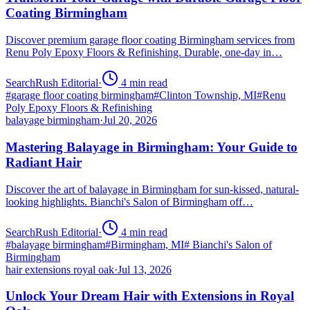
Coating Birmingham
Discover premium garage floor coating Birmingham services from
Renu Poly Epoxy Floors & Refinishing. Durable, one-day in…
SearchRush Editorial
·
4
min read
#
garage floor coating birmingham
#
Clinton Township, MI
#
Renu
Poly Epoxy Floors & Refinishing
balayage birmingham
·
Jul 20, 2026
Mastering Balayage in Birmingham: Your Guide to
Radiant Hair
Discover the art of balayage in Birmingham for sun-kissed, natural-
looking highlights. Bianchi's Salon of Birmingham off…
SearchRush Editorial
·
4
min read
#
balayage birmingham
#
Birmingham, MI
#
Bianchi's Salon of
Birmingham
hair extensions royal oak
·
Jul 13, 2026
Unlock Your Dream Hair with Extensions in Royal