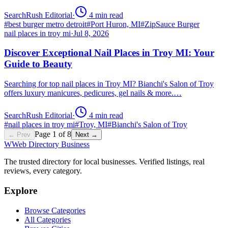
SearchRush Editorial
·
4
min read
#
best burger metro detroit
#
Port Huron, MI
#
ZipSauce Burger
nail places in troy mi
·
Jul 8, 2026
Discover Exceptional Nail Places in Troy MI: Your
Guide to Beauty
Searching for top nail places in Troy MI? Bianchi's Salon of Troy
offers luxury manicures, pedicures, gel nails & more.…
SearchRush Editorial
·
4
min read
#
nail places in troy mi
#
Troy, MI
#
Bianchi's Salon of Troy
Page
1
of
8
← Prev
Next →
W
Web Directory Business
The trusted directory for local businesses. Verified listings, real
reviews, every category.
Explore
Browse Categories
All Categories