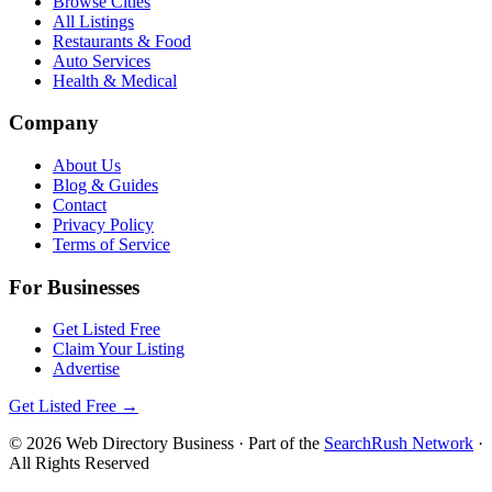
Browse Cities
All Listings
Restaurants & Food
Auto Services
Health & Medical
Company
About Us
Blog & Guides
Contact
Privacy Policy
Terms of Service
For Businesses
Get Listed Free
Claim Your Listing
Advertise
Get Listed Free →
©
2026
Web Directory Business
· Part of the
SearchRush Network
·
All Rights Reserved