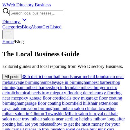
W
Web Directory Business
Directory
Categories
Blog
About
Get Listed
Home
/
Blog
The
Local
Business Guide
Editorial guides and local reporting from
Web Directory Business
.
38th district court
bail bonds near me
bail bondsman near
All posts
me
balayage birmingham
balayage in birmingham
best barbershop
birmingham mi
best barbershop in ferndale mi
best burger metro
detroit
chemical peels troy mi
epoxy flooring detroit
epoxy flooring
near me
epoxy garage floor cost
facials troy mi
garage floor coating
birmingham
garage floor coating bloomfield hills
hair extensions
royal oak
hair salon birmingham mi
hair salon clinton township
mi
hair salon in Clinton Township MI
hair salon in royal oak
hair
salon near troy mi
hair salons near sterling heights mi
how long after
posting bail are you released
how to get the most money for your
junk car
nail places in troy mi
salon royal oak
we buy junk cars