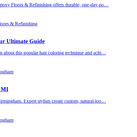
 Epoxy Floors & Refinishing offers durable, one-day po…
oors & Refinishing
ur Ultimate Guide
n about this popular hair coloring technique and achi…
mingham
, MI
irmingham. Expert stylists create custom, natural-loo…
mingham