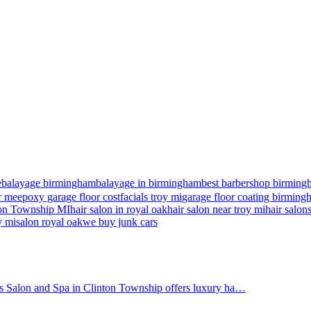
e
balayage birmingham
balayage in birmingham
best barbershop birming
r me
epoxy garage floor cost
facials troy mi
garage floor coating birmin
nton Township MI
hair salon in royal oak
hair salon near troy mi
hair salon
y mi
salon royal oak
we buy junk cars
's Salon and Spa in Clinton Township offers luxury ha…