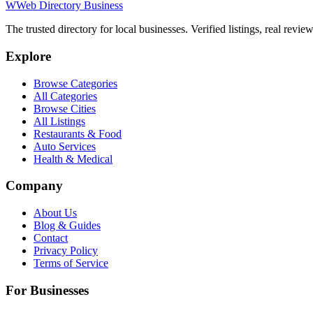
W
Web Directory Business
The trusted directory for local businesses. Verified listings, real revie
Explore
Browse Categories
All Categories
Browse Cities
All Listings
Restaurants & Food
Auto Services
Health & Medical
Company
About Us
Blog & Guides
Contact
Privacy Policy
Terms of Service
For Businesses