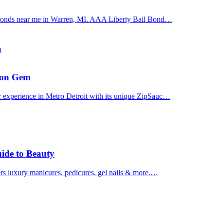
il bonds near me in Warren, MI. AAA Liberty Bail Bond…
n
uron Gem
r experience in Metro Detroit with its unique ZipSauc…
uide to Beauty
ers luxury manicures, pedicures, gel nails & more.…