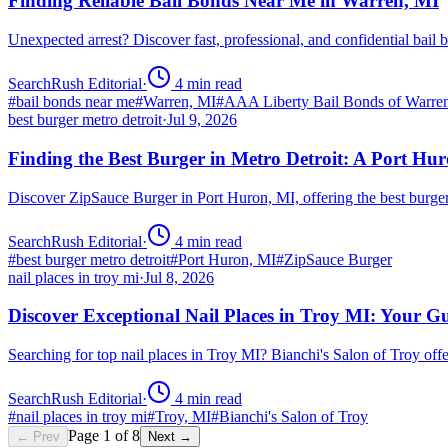
Finding Reliable Bail Bonds Near Me in Warren, MI
Unexpected arrest? Discover fast, professional, and confidential ba
SearchRush Editorial
·
4
min read
#
bail bonds near me
#
Warren, MI
#
AAA Liberty Bail Bonds of Warre
best burger metro detroit
·
Jul 9, 2026
Finding the Best Burger in Metro Detroit: A Port H
Discover ZipSauce Burger in Port Huron, MI, offering the best burge
SearchRush Editorial
·
4
min read
#
best burger metro detroit
#
Port Huron, MI
#
ZipSauce Burger
nail places in troy mi
·
Jul 8, 2026
Discover Exceptional Nail Places in Troy MI: Your G
Searching for top nail places in Troy MI? Bianchi's Salon of Troy off
SearchRush Editorial
·
4
min read
#
nail places in troy mi
#
Troy, MI
#
Bianchi's Salon of Troy
Page
1
of
8
← Prev
Next →