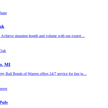
ngham
Oak
n. Achieve stunning length and volume with our expert…
 Oak
n, MI
y Bail Bonds of Warren offers 24/7 service for fast ja…
arren
Poly