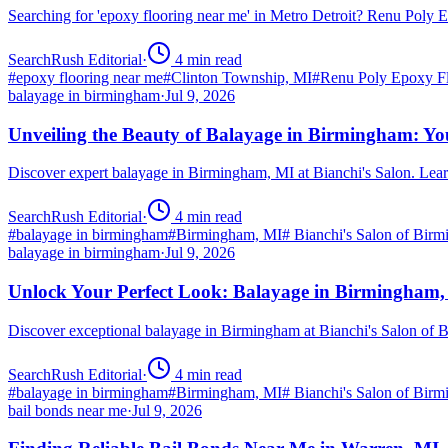
Searching for 'epoxy flooring near me' in Metro Detroit? Renu Poly
SearchRush Editorial
·
4
min read
#
epoxy flooring near me
#
Clinton Township, MI
#
Renu Poly Epoxy Fl
balayage in birmingham
·
Jul 9, 2026
Unveiling the Beauty of Balayage in Birmingham: Yo
Discover expert balayage in Birmingham, MI at Bianchi's Salon. Lear
SearchRush Editorial
·
4
min read
#
balayage in birmingham
#
Birmingham, MI
#
Bianchi's Salon of Bir
balayage in birmingham
·
Jul 9, 2026
Unlock Your Perfect Look: Balayage in Birmingham
Discover exceptional balayage in Birmingham at Bianchi's Salon of B
SearchRush Editorial
·
4
min read
#
balayage in birmingham
#
Birmingham, MI
#
Bianchi's Salon of Bir
bail bonds near me
·
Jul 9, 2026