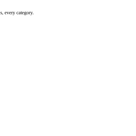
ws, every category.