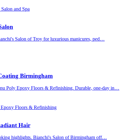
s Salon and Spa
 Salon
Bianchi's Salon of Troy for luxurious manicures, ped…
 Coating Birmingham
enu Poly Epoxy Floors & Refinishing. Durable, one-day in…
 Epoxy Floors & Refinishing
adiant Hair
ooking highlights. Bianchi's Salon of Birmingham off…