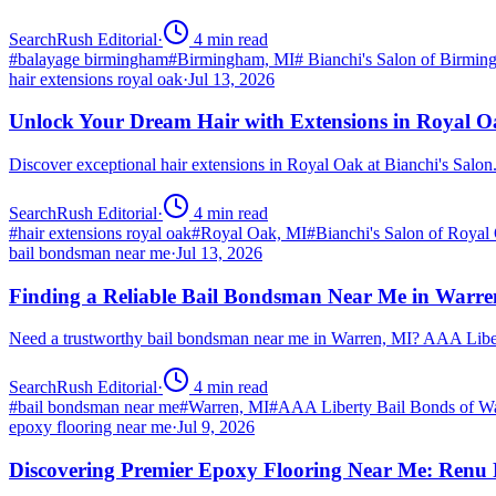
SearchRush Editorial
·
4
min read
#
balayage birmingham
#
Birmingham, MI
#
Bianchi's Salon of Birmi
hair extensions royal oak
·
Jul 13, 2026
Unlock Your Dream Hair with Extensions in Royal 
Discover exceptional hair extensions in Royal Oak at Bianchi's Salo
SearchRush Editorial
·
4
min read
#
hair extensions royal oak
#
Royal Oak, MI
#
Bianchi's Salon of Royal
bail bondsman near me
·
Jul 13, 2026
Finding a Reliable Bail Bondsman Near Me in Warre
Need a trustworthy bail bondsman near me in Warren, MI? AAA Libert
SearchRush Editorial
·
4
min read
#
bail bondsman near me
#
Warren, MI
#
AAA Liberty Bail Bonds of W
epoxy flooring near me
·
Jul 9, 2026
Discovering Premier Epoxy Flooring Near Me: Renu 