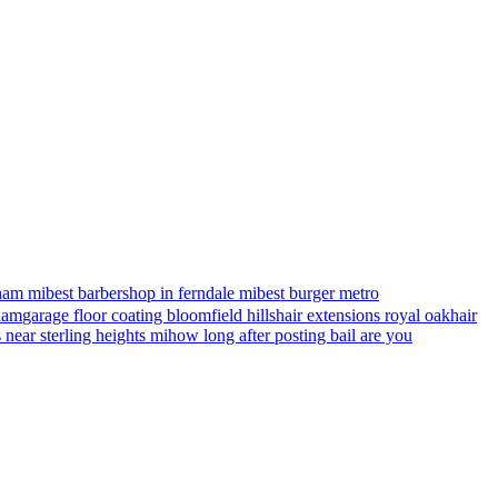
ham mi
best barbershop in ferndale mi
best burger metro
gham
garage floor coating bloomfield hills
hair extensions royal oak
hair
s near sterling heights mi
how long after posting bail are you