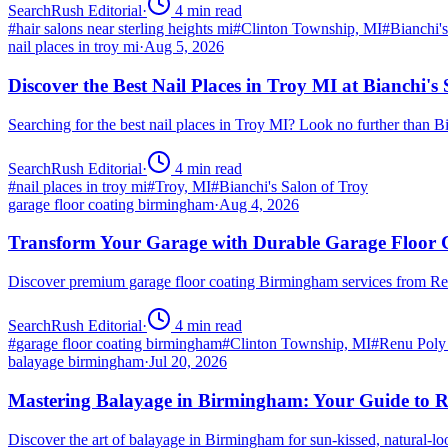
SearchRush Editorial
·
4
min read
#
hair salons near sterling heights mi
#
Clinton Township, MI
#
Bianchi'
nail places in troy mi
·
Aug 5, 2026
Discover the Best Nail Places in Troy MI at Bianchi's
Searching for the best nail places in Troy MI? Look no further than 
SearchRush Editorial
·
4
min read
#
nail places in troy mi
#
Troy, MI
#
Bianchi's Salon of Troy
garage floor coating birmingham
·
Aug 4, 2026
Transform Your Garage with Durable Garage Floor
Discover premium garage floor coating Birmingham services from R
SearchRush Editorial
·
4
min read
#
garage floor coating birmingham
#
Clinton Township, MI
#
Renu Poly
balayage birmingham
·
Jul 20, 2026
Mastering Balayage in Birmingham: Your Guide to R
Discover the art of balayage in Birmingham for sun-kissed, natural-l