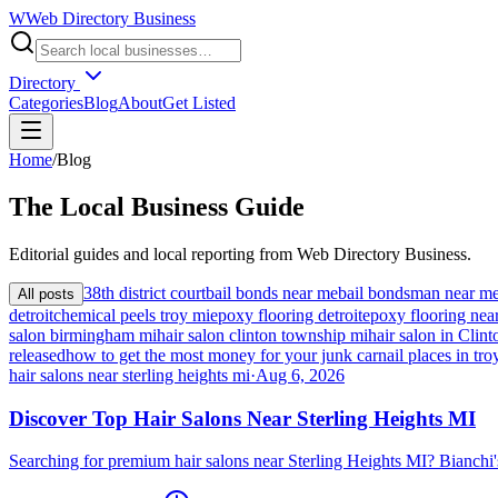
W
Web Directory Business
Directory
Categories
Blog
About
Get Listed
Home
/
Blog
The
Local
Business Guide
Editorial guides and local reporting from
Web Directory Business
.
38th district court
bail bonds near me
bail bondsman near m
All posts
detroit
chemical peels troy mi
epoxy flooring detroit
epoxy flooring nea
salon birmingham mi
hair salon clinton township mi
hair salon in Cli
released
how to get the most money for your junk car
nail places in tro
hair salons near sterling heights mi
·
Aug 6, 2026
Discover Top Hair Salons Near Sterling Heights MI
Searching for premium hair salons near Sterling Heights MI? Bianchi